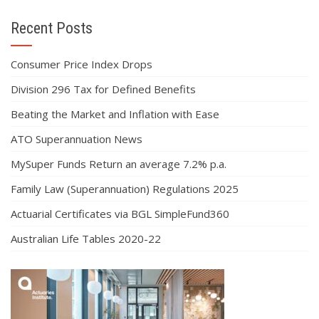
Recent Posts
Consumer Price Index Drops
Division 296 Tax for Defined Benefits
Beating the Market and Inflation with Ease
ATO Superannuation News
MySuper Funds Return an average 7.2% p.a.
Family Law (Superannuation) Regulations 2025
Actuarial Certificates via BGL SimpleFund360
Australian Life Tables 2020-22