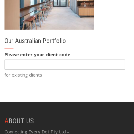
Our Australian Portfolio
Please enter your client code
for existing clients
ABOUT US
Connecting Every Dot Pty Ltd –