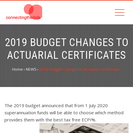
2019 BUDGET CHANGES TO
ACTUARIAL CERTIFICATES
Home
›
NEWS
›
2019 Budget Changes to Actuarial Certificates
The 2019 budget announced that from 1 July 2020
superannuation funds will be able to choose which method
provides them with the best tax free ECPI%.