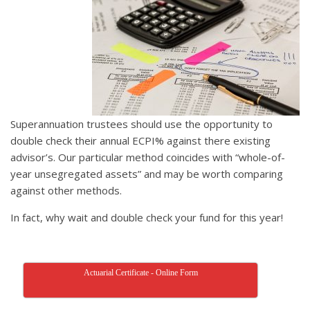
Superannuation trustees should use the opportunity to
double check their annual ECPI% against there existing
advisor’s. Our particular method coincides with “whole-of-
year unsegregated assets” and may be worth comparing
against other methods.
In fact, why wait and double check your fund for this year!
Actuarial Certificate - Online Form