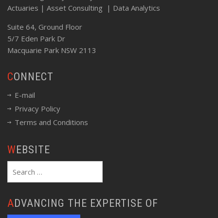
Actuaries | Asset Consulting | Data Analytics
Suite 64, Ground Floor
5/7 Eden Park Dr
Macquarie Park NSW 2113
CONNECT
E-mail
Privacy Policy
Terms and Conditions
WEBSITE
Search
for:
ADVANCING THE EXPERTISE OF