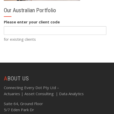
Our Australian Portfolio
Please enter your client code
for existing clients
ABOUT US
Connecting Every Dot Pty Ltd –
Actuaries | Asset Consulting | Data Analytics
Suite 64, Ground Floor
5/7 Eden Park Dr