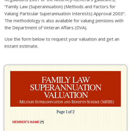
“Family Law (Superannuation) (Methods and Factors for
Valuing Particular Superannuation Interests) Approval 2003”.
The methodology is also available for valuing pensions with
the Department of Veteran Affairs (DVA).
Use the form below to request your valuation and get an
instant estimate.
FAMILY LAW
SUPERANNUATION
VALUATION
- Military Superannuation and Benefits Scheme (MSBS)
Page 1 of 2
MEMBER'S NAME
*