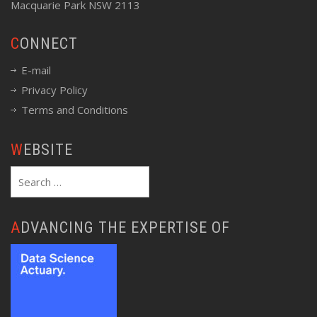
Macquarie Park NSW 2113
CONNECT
E-mail
Privacy Policy
Terms and Conditions
WEBSITE
Search
for:
ADVANCING THE EXPERTISE OF