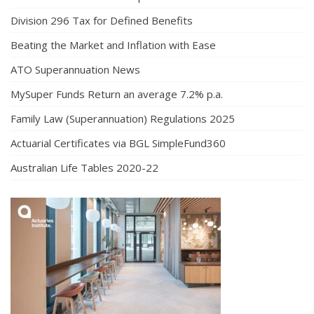
Division 296 Tax for Defined Benefits
Beating the Market and Inflation with Ease
ATO Superannuation News
MySuper Funds Return an average 7.2% p.a.
Family Law (Superannuation) Regulations 2025
Actuarial Certificates via BGL SimpleFund360
Australian Life Tables 2020-22