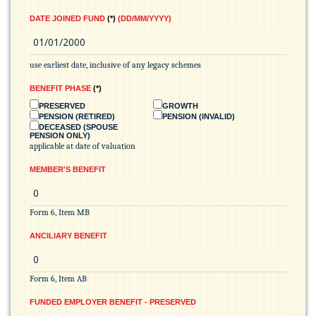
DATE JOINED FUND
*
(DD/MM/YYYY)
use earliest date, inclusive of any legacy schemes
BENEFIT PHASE
*
PRESERVED
GROWTH
PENSION (RETIRED)
PENSION (INVALID)
DECEASED (SPOUSE
PENSION ONLY)
applicable at date of valuation
MEMBER'S BENEFIT
Form 6, Item MB
ANCILIARY BENEFIT
Form 6, Item AB
FUNDED EMPLOYER BENEFIT - PRESERVED