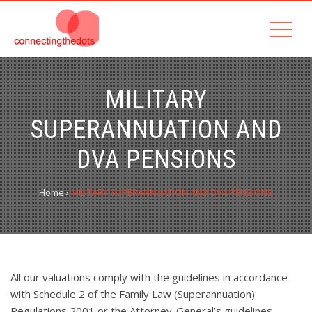
MILITARY
SUPERANNUATION AND
DVA PENSIONS
Home
›
MILITARY SUPERANNUATION AND DVA PENSIONS
All our valuations comply with the guidelines in accordance
with Schedule 2 of the Family Law (Superannuation)
Regulations 2001 or the Attorney-General’s guidelines,