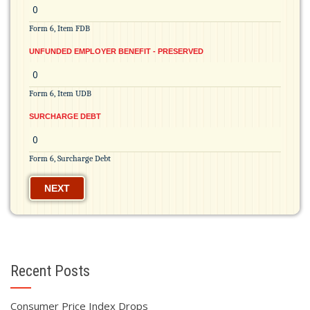
Form 6, Item FDB
UNFUNDED EMPLOYER BENEFIT - PRESERVED
Form 6, Item UDB
SURCHARGE DEBT
Form 6, Surcharge Debt
NEXT
Recent Posts
Consumer Price Index Drops