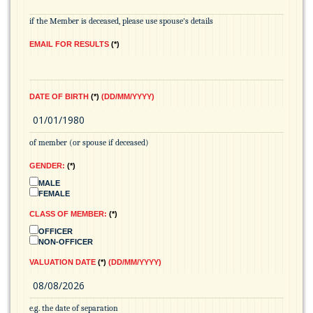
if the Member is deceased, please use spouse's details
EMAIL FOR RESULTS
*
DATE OF BIRTH
*
(DD/MM/YYYY)
of member (or spouse if deceased)
GENDER:
*
MALE
FEMALE
CLASS OF MEMBER:
*
OFFICER
NON-OFFICER
VALUATION DATE
*
(DD/MM/YYYY)
e.g. the date of separation