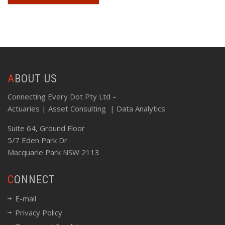
ABOUT US
Connecting Every Dot Pty Ltd –
Actuaries | Asset Consulting | Data Analytics
Suite 64, Ground Floor
5/7 Eden Park Dr
Macquarie Park NSW 2113
CONNECT
E-mail
Privacy Policy