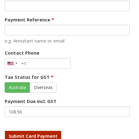
Payment Reference
*
e.g. Annuitant name or email
Contact Phone
Tax Status for GST
*
Australia
Overseas
Payment Due incl. GST