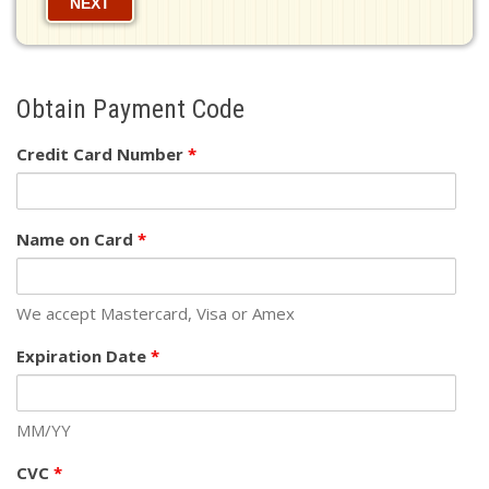
NEXT
Obtain Payment Code
Credit Card Number
*
Name on Card
*
We accept Mastercard, Visa or Amex
Expiration Date
*
MM/YY
CVC
*