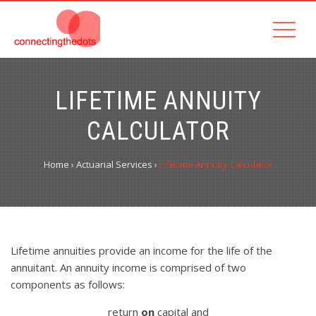
LIFETIME ANNUITY
CALCULATOR
Home
›
Actuarial Services
›
Lifetime Annuity Calculator
Lifetime annuities provide an income for the life of the
annuitant. An annuity income is comprised of two
components as follows:
return
on
capital and