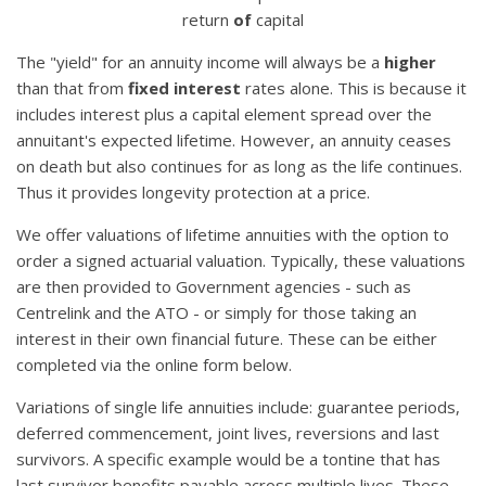
return
of
capital
The "yield" for an annuity income will always be a
higher
than that from
fixed interest
rates alone. This is because it
includes interest plus a capital element spread over the
annuitant's expected lifetime. However, an annuity ceases
on death but also continues for as long as the life continues.
Thus it provides longevity protection at a price.
We offer valuations of lifetime annuities with the option to
order a signed actuarial valuation. Typically, these valuations
are then provided to Government agencies - such as
Centrelink and the ATO - or simply for those taking an
interest in their own financial future. These can be either
completed via the online form below.
Variations of single life annuities include: guarantee periods,
deferred commencement, joint lives, reversions and last
survivors. A specific example would be a tontine that has
last survivor benefits payable across multiple lives. These