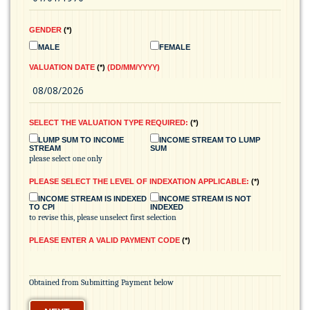
GENDER
*
MALE
FEMALE
VALUATION DATE
*
(DD/MM/YYYY)
SELECT THE VALUATION TYPE REQUIRED:
*
LUMP SUM TO INCOME
INCOME STREAM TO LUMP
STREAM
SUM
please select one only
PLEASE SELECT THE LEVEL OF INDEXATION APPLICABLE:
*
INCOME STREAM IS INDEXED
INCOME STREAM IS NOT
TO CPI
INDEXED
to revise this, please unselect first selection
PLEASE ENTER A VALID PAYMENT CODE
*
Obtained from Submitting Payment below