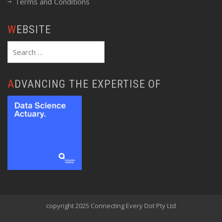
Terms and Conditions
WEBSITE
Search
for:
ADVANCING THE EXPERTISE OF
copyright 2025 Connecting Every Dot Pty Ltd