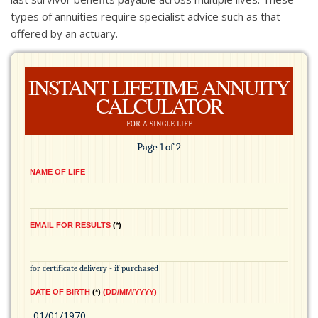
types of annuities require specialist advice such as that
offered by an actuary.
INSTANT LIFETIME ANNUITY
CALCULATOR
for a single life
Page 1 of 2
NAME OF LIFE
EMAIL FOR RESULTS
*
for certificate delivery - if purchased
DATE OF BIRTH
*
(DD/MM/YYYY)