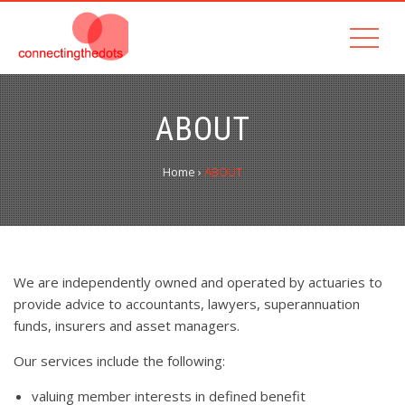
ABOUT
Home
›
ABOUT
We are independently owned and operated by actuaries to
provide advice to accountants, lawyers, superannuation
funds, insurers and asset managers.
Our services include the following:
valuing member interests in defined benefit