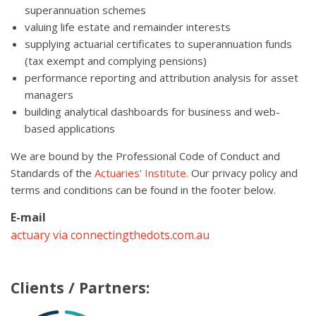
superannuation schemes
valuing life estate and remainder interests
supplying actuarial certificates to superannuation funds
(tax exempt and complying pensions)
performance reporting and attribution analysis for asset
managers
building analytical dashboards for business and web-
based applications
We are bound by the Professional Code of Conduct and
Standards of the
Actuaries' Institute
. Our privacy policy and
terms and conditions can be found in the footer below.
E-mail
actuary via connectingthedots.com.au
Clients / Partners: