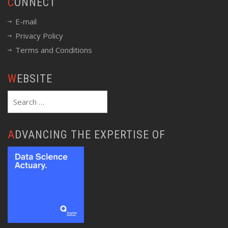
CONNECT
E-mail
Privacy Policy
Terms and Conditions
WEBSITE
Search
for:
ADVANCING THE EXPERTISE OF