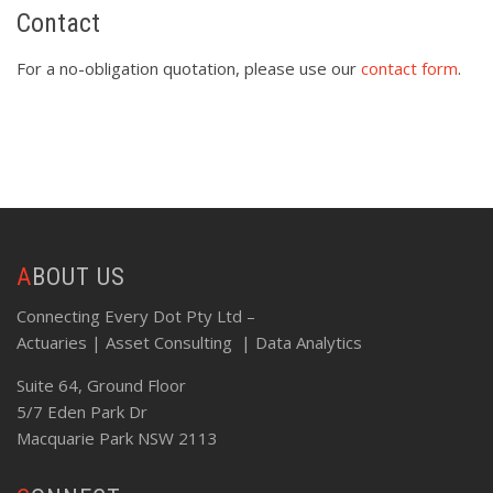
Contact
For a no-obligation quotation, please use our
contact form
.
ABOUT US
Connecting Every Dot Pty Ltd –
Actuaries | Asset Consulting | Data Analytics
Suite 64, Ground Floor
5/7 Eden Park Dr
Macquarie Park NSW 2113