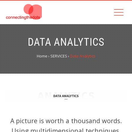
DATA ANALYTICS
Home
›
SERVICES
›
Data Analytics
A picture is worth a thousand words.
Using multidimensional techniques.