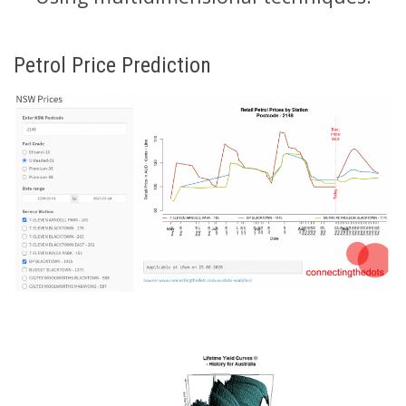
Petrol Price Prediction