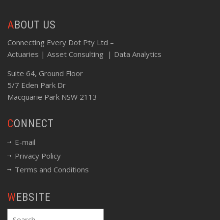
ABOUT US
Connecting Every Dot Pty Ltd –
Actuaries | Asset Consulting | Data Analytics
Suite 64, Ground Floor
5/7 Eden Park Dr
Macquarie Park NSW 2113
CONNECT
E-mail
Privacy Policy
Terms and Conditions
WEBSITE
Search