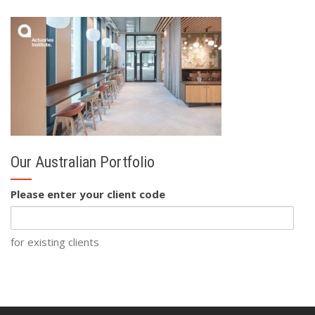
Our Australian Portfolio
Please enter your client code
for existing clients