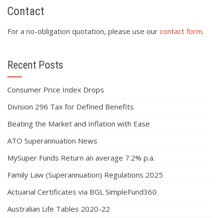
Contact
For a no-obligation quotation, please use our
contact form
.
Recent Posts
Consumer Price Index Drops
Division 296 Tax for Defined Benefits
Beating the Market and Inflation with Ease
ATO Superannuation News
MySuper Funds Return an average 7.2% p.a.
Family Law (Superannuation) Regulations 2025
Actuarial Certificates via BGL SimpleFund360
Australian Life Tables 2020-22