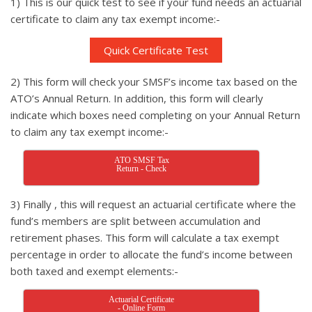
1) This is our quick test to see if your fund needs an actuarial
certificate to claim any tax exempt income:-
Quick Certificate Test
2) This form will check your SMSF’s income tax based on the
ATO’s Annual Return. In addition, this form will clearly
indicate which boxes need completing on your Annual Return
to claim any tax exempt income:-
ATO SMSF Tax
Return - Check
3) Finally , this will request an actuarial certificate where the
fund’s members are split between accumulation and
retirement phases. This form will calculate a tax exempt
percentage in order to allocate the fund’s income between
both taxed and exempt elements:-
Actuarial Certificate
- Online Form