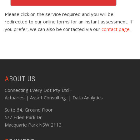
Please click on the service required and you will be
redirected to our online forms for an instant assessment. If
you prefer, we can also be contacted via our
contact page
.
ABOUT US
Connecting Every Dot Pty Ltd –
Actuaries | Asset Consulting | Data Analytics
Suite 64, Ground Floor
5/7 Eden Park Dr
Macquarie Park NSW 2113