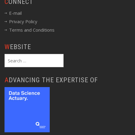
CONNECT
E-mail
Privacy Policy
Terms and Conditions
WEBSITE
Search
for:
ADVANCING THE EXPERTISE OF