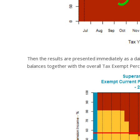
Then the results are presented immediately as a da
balances together with the overall Tax Exempt Perce