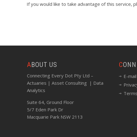
If you would like to take advantage of this service, 
ABOUT US
CON
Connecting Every Dot Pty Ltd –
E-mail
Actuaries | Asset Consulting | Data
Privac
Analytics
Terms
Suite 64, Ground Floor
5/7 Eden Park Dr
Macquarie Park NSW 2113