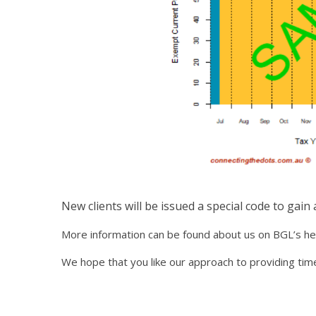
New clients will be issued a special code to gain
More information can be found about us on BGL’s h
We hope that you like our approach to providing timel