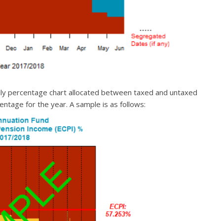
ily percentage chart allocated between taxed and untaxed
ntage for the year. A sample is as follows: