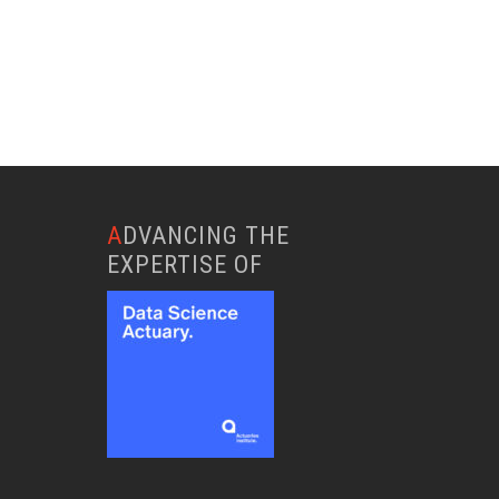
ADVANCING THE
EXPERTISE OF