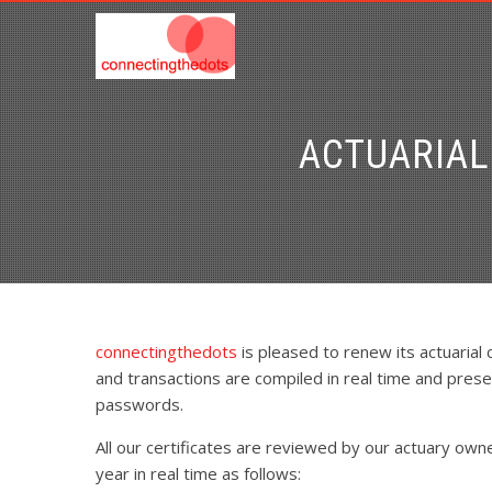
ACTUARIAL
connectingthedots
is pleased to renew its actuarial
and transactions are compiled in real time and prese
passwords.
All our certificates are reviewed by our actuary own
year in real time as follows: