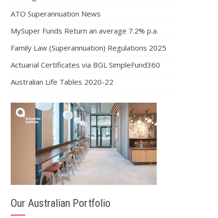
ATO Superannuation News
MySuper Funds Return an average 7.2% p.a.
Family Law (Superannuation) Regulations 2025
Actuarial Certificates via BGL SimpleFund360
Australian Life Tables 2020-22
Our Australian Portfolio