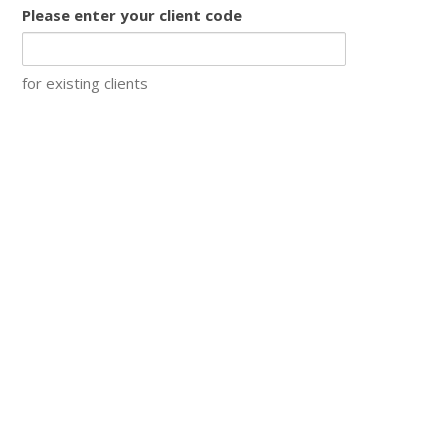
Please enter your client code
for existing clients