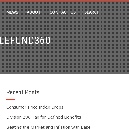
NEWS
ABOUT
CONTACT US
SEARCH
PLEFUND360
Recent Posts
Consumer Price Index Drops
Division 296 Tax for Defined Benefits
Beating the Market and Inflation with Ease