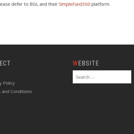
please defer to BGL and their
SimpleFund360
platform.
NECT
WEBSITE
Search
for:
y Policy
 and Conditions