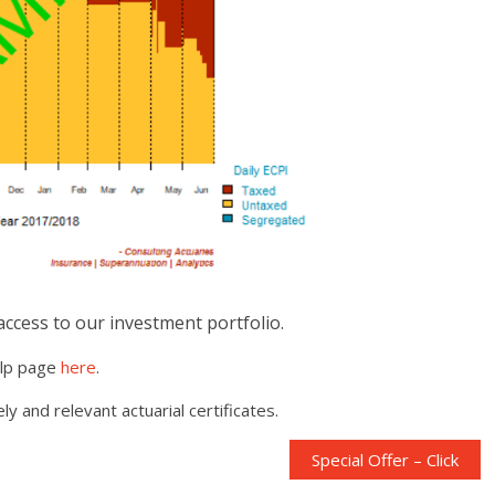
 access to our investment portfolio.
elp page
here
.
y and relevant actuarial certificates.
Special Offer – Click