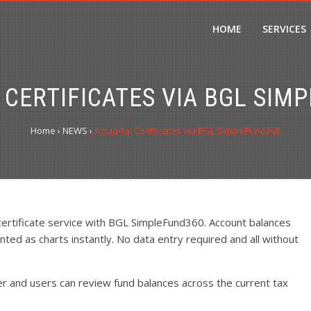
HOME
SERVICES
 CERTIFICATES VIA BGL SIM
Home
›
NEWS
›
Actuarial Certificates via BGL SimpleFund360
 certificate service with BGL SimpleFund360. Account balances
nted as charts instantly. No data entry required and all without
er and users can review fund balances across the current tax